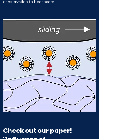
conservation to healthcare.
Check out our paper!