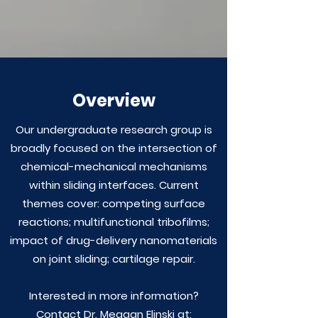
Overview
Our undergraduate research group is
broadly focused on the intersection of
chemical-mechanical mechanisms
within sliding interfaces. Current
themes cover: competing surface
reactions; multifunctional tribofilms;
impact of drug-delivery nanomaterials
on joint sliding; cartilage repair.
Interested in more information?
Contact Dr. Meagan Elinski at: