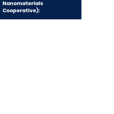
Nanomaterials
Cooperative):
The Elinski Group is a member of PUNC, an
organization bringing together
undergraduate research groups for
nanomaterials research. Learn more about
PUNC on the website
here
, and in
their
publication
!