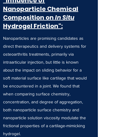
"Influence of
Nanoparticle Chemical
Composition on
In Situ
Hydrogel Friction":
Nanoparticles are promising candidates as
direct therapeutics and delivery systems for
osteoarthritis treatments, primarily via
intraarticular injection, but little is known
about the impact on sliding behavior for a
soft material surface like cartilage that would
be encountered in a joint. We found that
when comparing surface chemistry,
concentration, and degree of aggregation,
both nanoparticle surface chemistry and
nanoparticle solution viscosity modulate the
frictional properties of a cartilage-mimicking
hydrogel.