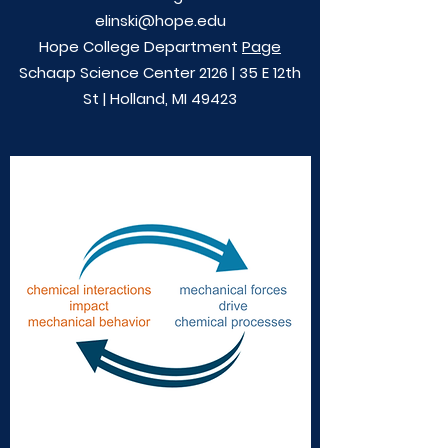
elinski@hope.edu
Hope College Department
Page
Schaap Science Center 2126 | 35 E 12th
St | Holland, MI 49423