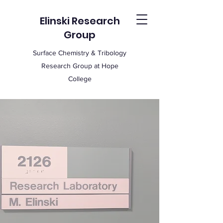
Elinski Research
Group
Surface Chemistry & Tribology
Research Group at Hope
College