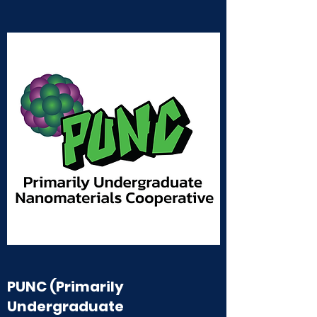
PUNC (Primarily
Undergraduate