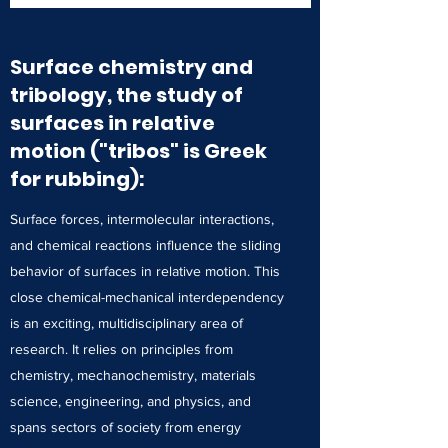
Surface chemistry and
tribology, the study of
surfaces in relative
motion ("tribos" is Greek
for rubbing):
Surface forces, intermolecular interactions,
and chemical reactions influence the sliding
behavior of surfaces in relative motion. This
close chemical-mechanical interdependency
is an exciting, multidisciplinary area of
research. It relies on principles from
chemistry, mechanochemistry, materials
science, engineering, and physics, and
spans sectors of society from energy